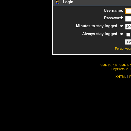
Login
Username:
Password:
Minutes to stay logged in:
Always stay logged in:
Forgot you
SMF 2.0.19
|
SMF © 
TinyPortal 2.0
XHTML