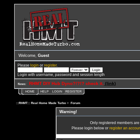
Welcome,
Guest
Please
login
or
register
.
Login with username, password and session length
RHMT DIY Hub Dyno?!?!? check it.
(link)
News:
HOME
HELP
LOGIN
REGISTER
:::RHMT::: Real Home Made Turbo
>
Forum
Warning!
Only registered members are a
Please login below or
register an accou