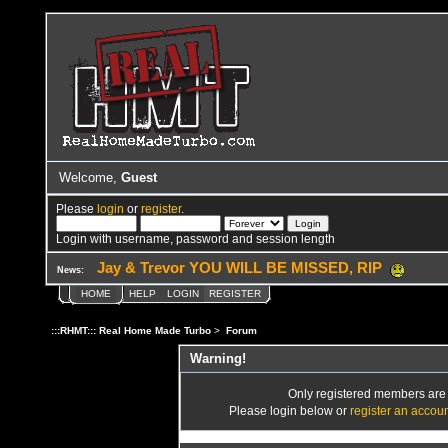
Welcome,
Guest
Please
login
or
register
.
Login with username, password and session length
Jay & Trevor YOU WILL BE MISSED, RIP
News:
HOME
HELP
LOGIN
REGISTER
:::RHMT::: Real Home Made Turbo
>
Forum
Warning!
Only registered members are a
Please login below or
register an accou