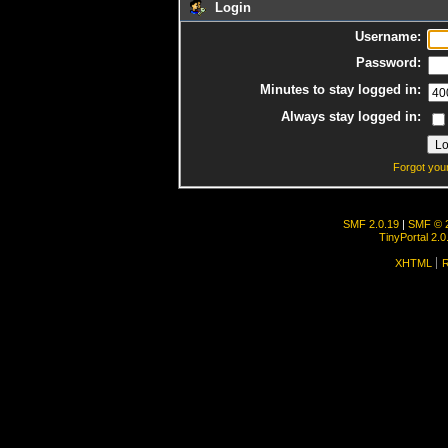
Login
Username:
Password:
Minutes to stay logged in:
Always stay logged in:
Forgot you
SMF 2.0.19
|
SMF © 
TinyPortal 2.0
XHTML