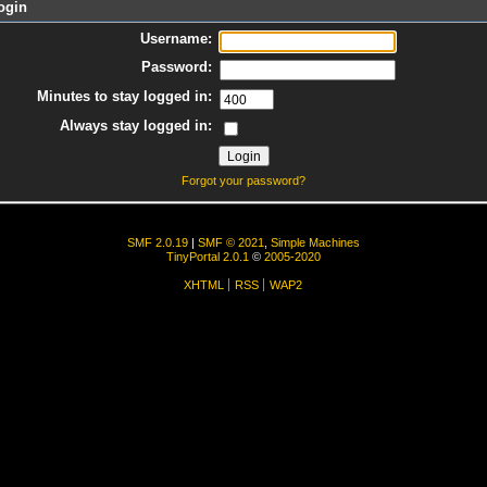
ogin
Username:
Password:
Minutes to stay logged in:
Always stay logged in:
Forgot your password?
SMF 2.0.19
|
SMF © 2021
,
Simple Machines
TinyPortal 2.0.1
©
2005-2020
XHTML
RSS
WAP2