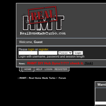
Welcome,
Guest
Please
login
or
register
.
Login with username, password and session length
RHMT DIY Hub Dyno?!?!? check it.
(link)
News:
HOME
HELP
LOGIN
REGISTER
:::RHMT::: Real Home Made Turbo
>
Forum
Warni