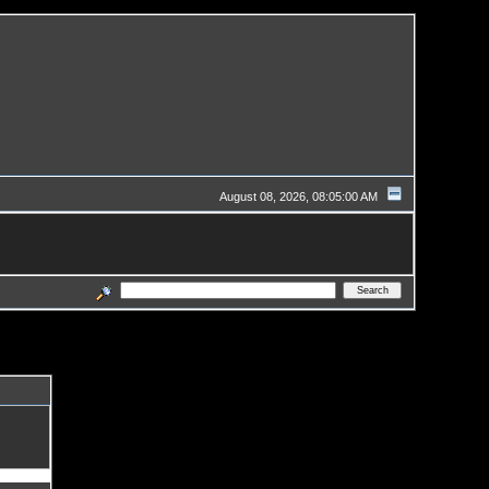
August 08, 2026, 08:05:00 AM