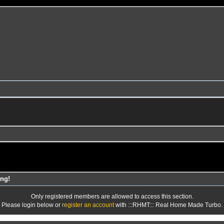
ng!
Only registered members are allowed to access this section.
Please login below or
register an account
with :::RHMT::: Real Home Made Turbo.