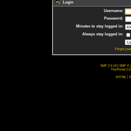
Login
Username:
Password:
Minutes to stay logged in:
Always stay logged in:
Forgot you
SMF 2.0.19
|
SMF © 
TinyPortal 2.0
XHTML