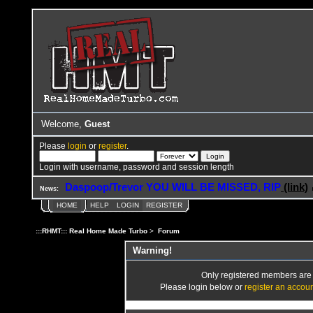
Welcome,
Guest
Please
login
or
register
.
Login with username, password and session length
Daspoop/Trevor YOU WILL BE MISSED, RIP
(link)
News:
HOME
HELP
LOGIN
REGISTER
:::RHMT::: Real Home Made Turbo
>
Forum
Warning!
Only registered members are a
Please login below or
register an accou