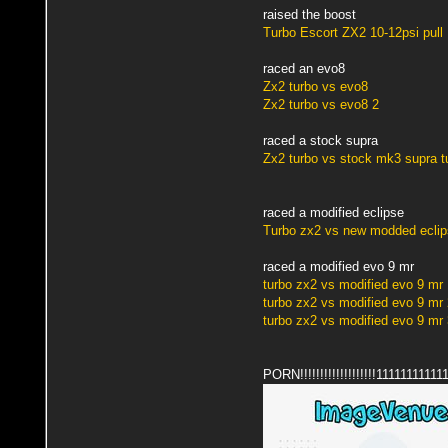
raised the boost
Turbo Escort ZX2 10-12psi pull
raced an evo8
Zx2 turbo vs evo8
Zx2 turbo vs evo8 2
raced a stock supra
Zx2 turbo vs stock mk3 supra t
raced a modified eclipse
Turbo zx2 vs new modded eclip
raced a modified evo 9 mr
turbo zx2 vs modified evo 9 mr 
turbo zx2 vs modified evo 9 mr 
turbo zx2 vs modified evo 9 mr 
PORN!!!!!!!!!!!!!!!!!!!1111111111111