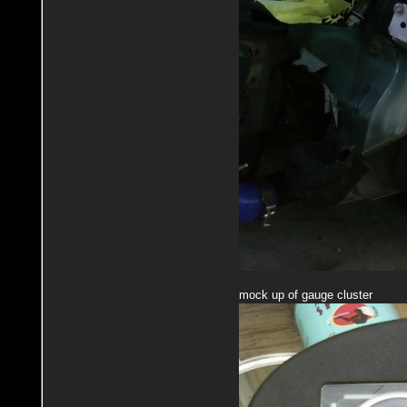
mock up of gauge cluster