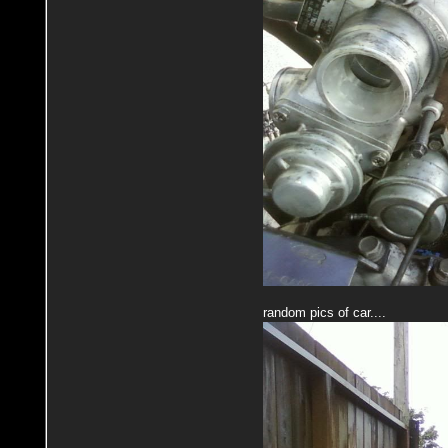
random pics of car....