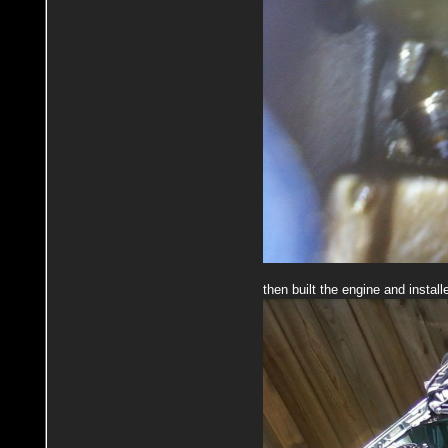
then built the engine and install