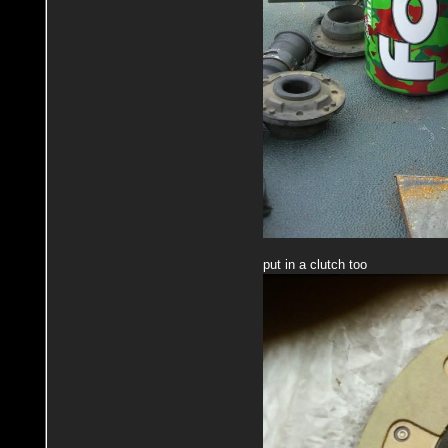
put in a clutch too