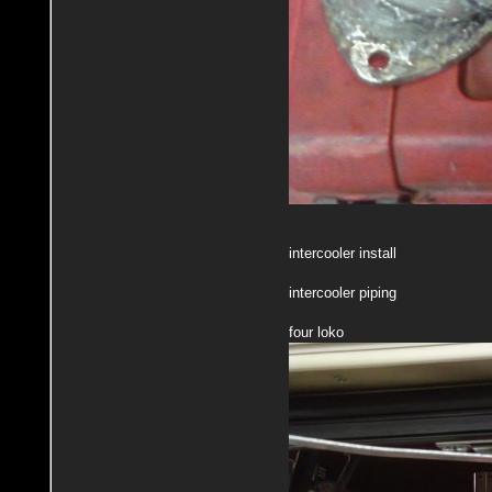
intercooler install
intercooler piping
four loko