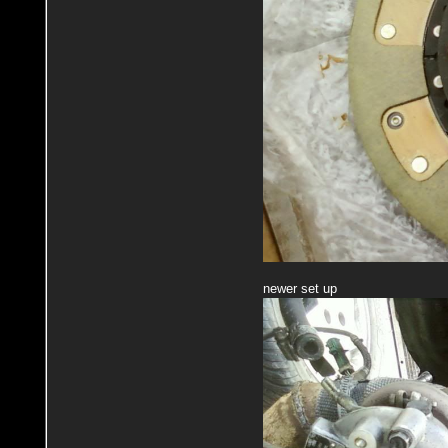
newer set up