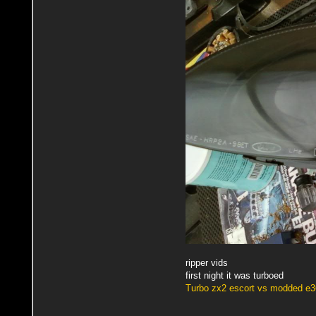
ripper vids
first night it was turboed
Turbo zx2 escort vs modded e3