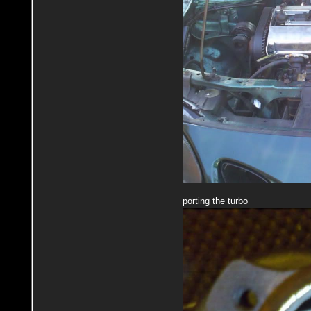
porting the turbo