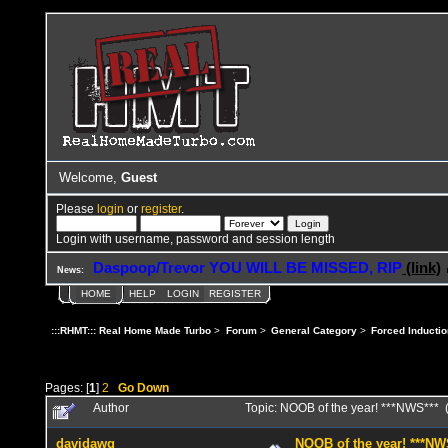
Welcome,
Guest
Please
login
or
register
.
Login with username, password and session length
Daspoop/Trevor YOU WILL BE MISSED, RIP
(link)
News:
HOME
HELP
LOGIN
REGISTER
:::RHMT::: Real Home Made Turbo
>
Forum
>
General Category
>
Forced Inductio
Pages: [
1
]
2
Go Down
Author
Topic: NOOB of the year! ***NWS***
davidawg
NOOB of the year! ***NW