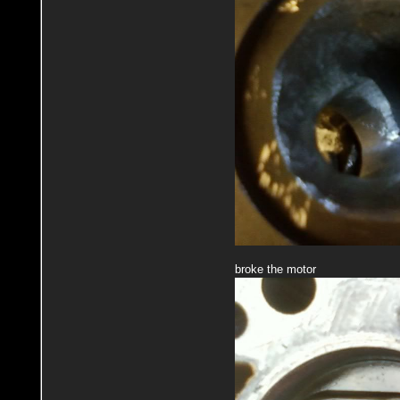
broke the motor