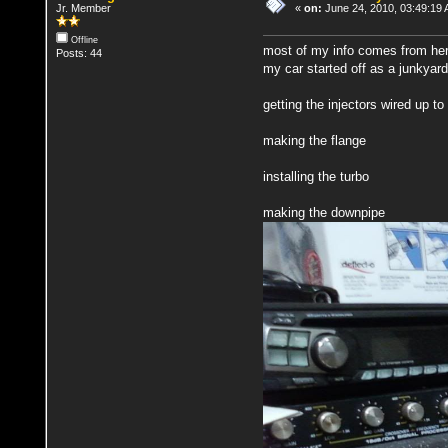
Jr. Member
«
on:
June 24, 2010, 03:49:19
Offline
most of my info comes from her
Posts: 44
my car started off as a junkyard
getting the injectors wired up to
making the flange
installing the turbo
making the downpipe