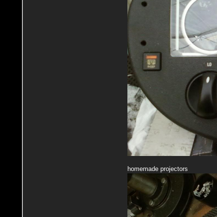
homemade projectors