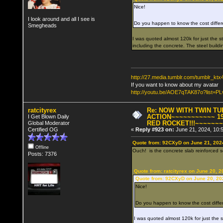
Nice!
I look around and all I see is
Do you happen to know the cost diffe
Smegheads
I was quoted almost 120k for just the ste
including the concrete. The steel buildi
http://27.media.tumblr.com/tumblr_k
If you want to know about my avatar
http://youtu.be/AOE7qTAK87o?lis
ratcityrex
Re: NOW WITH TWIN T
ACTION~~~~~~~~~~~ 19
I Get Blown Daily
RED ROCKET!!!~~~~~~
Global Moderator
Certified OG
«
Reply #923 on:
June 21, 2024, 10:
Quote from: 92CXyD on June 21, 202
Offline
Ouch! is the concrete slab reinforced so 
Posts: 7376
Quote from: ratcityrex on June 20, 
Quote from: 92CXyD on June 20, 20
Nice!
Do you happen to know the cost diffe
I was quoted almost 120k for just the ste