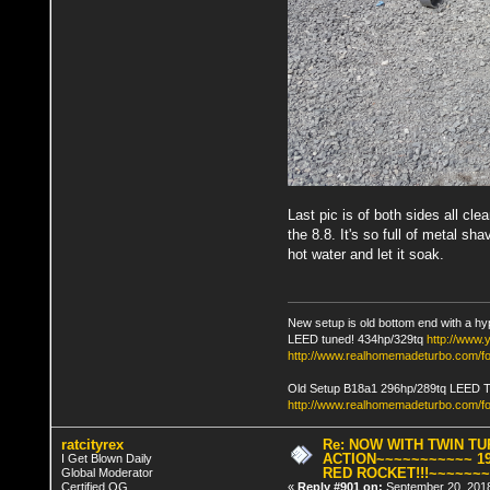
Last pic is of both sides all cl
the 8.8. It's so full of metal sh
hot water and let it soak.
New setup is old bottom end with a hy
LEED tuned! 434hp/329tq
http://www
http://www.realhomemadeturbo.com/fo
Old Setup B18a1 296hp/289tq LEED 
http://www.realhomemadeturbo.com/f
ratcityrex
Re: NOW WITH TWIN T
ACTION~~~~~~~~~~~ 19
I Get Blown Daily
RED ROCKET!!!~~~~~~
Global Moderator
Certified OG
«
Reply #901 on:
September 20, 2018