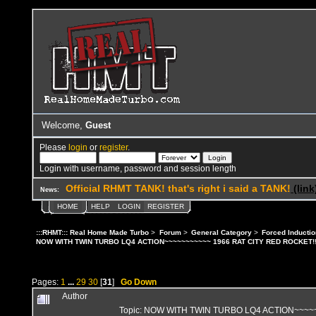
Welcome,
Guest
Please
login
or
register
.
Login with username, password and session length
Official RHMT TANK! that's right i said a TANK!
(link
News:
HOME
HELP
LOGIN
REGISTER
:::RHMT::: Real Home Made Turbo
>
Forum
>
General Category
>
Forced Inductio
NOW WITH TWIN TURBO LQ4 ACTION~~~~~~~~~~~ 1966 RAT CITY RED ROCKET!!
Pages:
1
...
29
30
[
31
]
Go Down
Author
Topic: NOW WITH TWIN TURBO LQ4 ACTION~~~~~