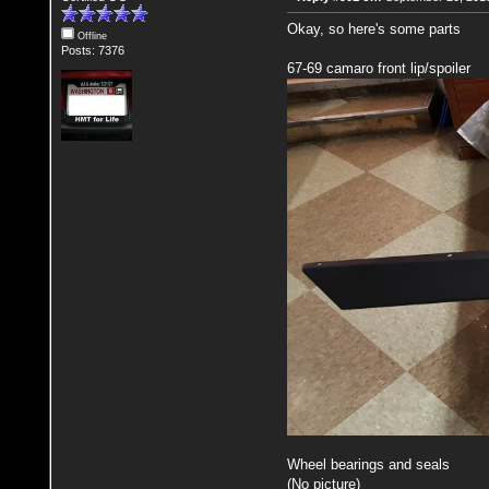
Okay, so here's some parts
Offline
Posts: 7376
67-69 camaro front lip/spoiler
Wheel bearings and seals
(No picture)