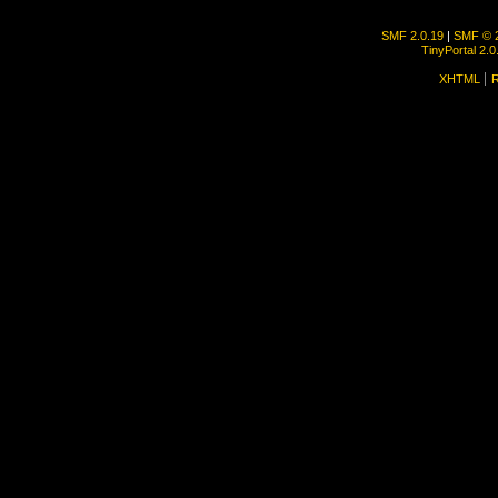
SMF 2.0.19
|
SMF © 
TinyPortal 2.0
XHTML