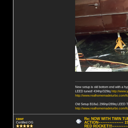
New setup is old bottom end with a hy
LEED tuned! 434hp/329tq
http://www
http://www.realhomemadeturbo.com/fo
Old Setup B18a1 296hp/289tq LEED 
http://www.realhomemadeturbo.com/f
rawr
Re: NOW WITH TWIN T
ACTION~~~~~~~~~~~ 19
Certified OG
RED ROCKET!!!~~~~~~