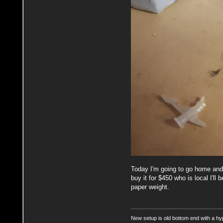
Today I'm going to go home and p
buy it for $450 who is local I'll
paper weight.
New setup is old bottom end with a hy