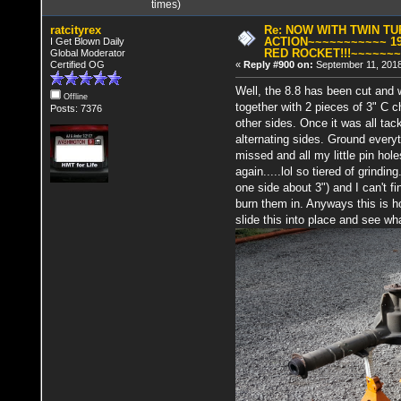
times)
ratcityrex
Re: NOW WITH TWIN T
ACTION~~~~~~~~~~~ 19
I Get Blown Daily
RED ROCKET!!!~~~~~~
Global Moderator
Certified OG
«
Reply #900 on:
September 11, 2018
Well, the 8.8 has been cut and w
Offline
together with 2 pieces of 3" C c
Posts: 7376
other sides. Once it was all ta
alternating sides. Ground every
missed and all my little pin h
again.....lol so tiered of grindi
one side about 3") and I can't 
burn them in. Anyways this is ho
slide this into place and see wha