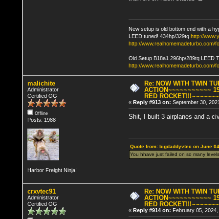
New setup is old bottom end with a hy
LEED tuned! 434hp/329tq
http://www
http://www.realhomemadeturbo.com/fo
Old Setup B18a1 296hp/289tq LEED 
http://www.realhomemadeturbo.com/f
malichite
Re: NOW WITH TWIN T
ACTION~~~~~~~~~~~ 19
Administrator
RED ROCKET!!!~~~~~~
Certified OG
«
Reply #913 on:
September 30, 2021
Offline
Shit, I built 3 airplanes and a 
Posts: 1988
Quote from: bigdaddyvtec on June 04
You hhave just failed on so many levels
Harbor Freight Ninja!
crxvtec91
Re: NOW WITH TWIN T
ACTION~~~~~~~~~~~ 19
Administrator
RED ROCKET!!!~~~~~~
Certified OG
«
Reply #914 on:
February 05, 2024,