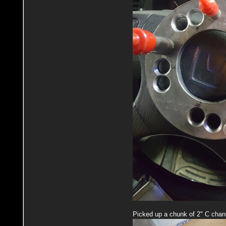
Picked up a chunk of 2" C chann