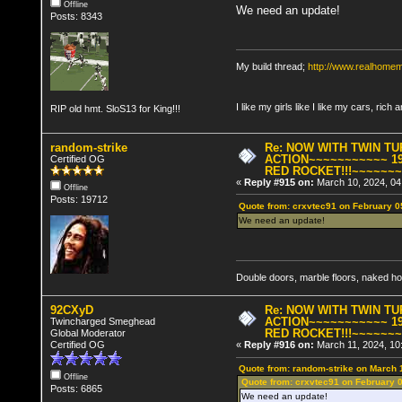
Offline
We need an update!
Posts: 8343
My build thread;
http://www.realhome
I like my girls like I like my cars, rich 
RIP old hmt. SloS13 for King!!!
random-strike
Re: NOW WITH TWIN T
ACTION~~~~~~~~~~~ 19
Certified OG
RED ROCKET!!!~~~~~~
«
Reply #915 on:
March 10, 2024, 04
Offline
Posts: 19712
Quote from: crxvtec91 on February 0
We need an update!
Double doors, marble floors, naked h
92CXyD
Re: NOW WITH TWIN T
ACTION~~~~~~~~~~~ 19
Twincharged Smeghead
RED ROCKET!!!~~~~~~
Global Moderator
Certified OG
«
Reply #916 on:
March 11, 2024, 10
Quote from: random-strike on March 
Offline
Quote from: crxvtec91 on February 
Posts: 6865
We need an update!