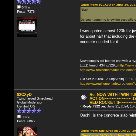
Quote from: 92CXyD on June 20, 202
Offline
Nice!
Posts: 7376
Do you happen to know the cost differ
I was quoted almost 120k for just
for about half that including the
concrete needed for it.
New setup is old bottom end with a hy
LEED tuned! 434hp/329tq
http://www
http://www.realhomemadeturbo.com/fo
Old Setup B18a1 296hp/289tq LEED 
http://www.realhomemadeturbo.com/f
92CXyD
Re: NOW WITH TWIN T
ACTION~~~~~~~~~~~ 19
Twincharged Smeghead
RED ROCKET!!!~~~~~~
Global Moderator
Certified OG
«
Reply #922 on:
June 21, 2024, 10:
Ouch! is the concrete slab reinfo
Offline
Posts: 6865
Quote from: ratcityrex on June 20, 2
Quote from: 92CXyD on June 20, 202