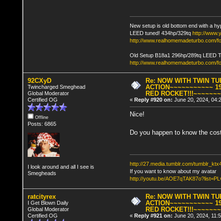
New setup is old bottom end with a hy
LEED tuned! 434hp/329tq
http://www
http://www.realhomemadeturbo.com/fo
Old Setup B18a1 296hp/289tq LEED 
http://www.realhomemadeturbo.com/f
92CXyD
Re: NOW WITH TWIN T
ACTION~~~~~~~~~~~ 19
Twincharged Smeghead
RED ROCKET!!!~~~~~~
Global Moderator
Certified OG
«
Reply #920 on:
June 20, 2024, 04:
Nice!
Offline
Posts: 6865
Do you happen to know the cost
http://27.media.tumblr.com/tumblr_k
I look around and all I see is
If you want to know about my avatar
Smegheads
http://youtu.be/AOE7qTAK87o?lis
ratcityrex
Re: NOW WITH TWIN T
ACTION~~~~~~~~~~~ 19
I Get Blown Daily
RED ROCKET!!!~~~~~~
Global Moderator
Certified OG
«
Reply #921 on:
June 20, 2024, 11: