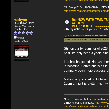
http://www.realhomemadeturbo.com/fo
Old Setup B18a1 296hp/289tq LEED 
http://www.realhomemadeturbo.com/f
ratcityrex
Re: NOW WITH TWIN T
ACTION~~~~~~~~~~~ 19
I Get Blown Daily
RED ROCKET!!!~~~~~~
Global Moderator
Certified OG
«
Reply #906 on:
September 25, 2021
Quote from: ratcityrex on December 
Offline
It will be ready to hit the streets come
Posts: 7376
Still on par for summer of 2028.
post. Its only been 3 years sinc
Life has happened. Had another 
is booming. Coffee business is 
company even more successful
Making a goal starting October 
10pm at night is pretty much w
New setup is old bottom end with a hy
LEED tuned! 434hp/329tq
http://www
http://www.realhomemadeturbo.com/fo