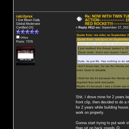
ratcityrex
Re: NOW WITH TWIN T
ACTION~~~~~~~~~~~ 19
I Get Blown Daily
RED ROCKET!!!~~~~~~
Global Moderator
Certified OG
«
Reply #912 on:
September 27, 2021
Quote from: n/a mike on September 2
Offline
Quote from: ratcityrex on September
Posts: 7376
Quote from: n/a mike on September 
I just realized this thread started in 20
Damn dude, that's one reason I don't 
Dude, its just life. Has nothing to do wi
I don't know man, for me the Honda proje
even close to drivable.
I think for me it's because the Honda 
required less work and parts.
Maybe it's because I was a broke ass tr
Shit, I drove mine for 2 years bef
front clip, then decided to do a
for 2 years while building hous
work on property.
Gonna start trying to put work in
than sit on hack stands 😖