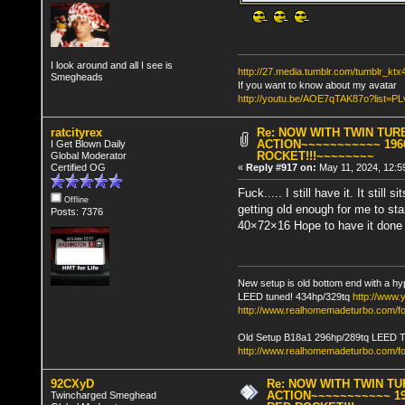
I look around and all I see is
http://27.media.tumblr.com/tumblr_k
Smegheads
If you want to know about my avatar
http://youtu.be/AOE7qTAK87o?lis
ratcityrex
Re: NOW WITH TWIN TUR
ACTION~~~~~~~~~~~ 196
I Get Blown Daily
ROCKET!!!~~~~~~~~
Global Moderator
Certified OG
«
Reply #917 on:
May 11, 2024, 12:5
Fuck..... I still have it. It still
Offline
getting old enough for me to star
Posts: 7376
40×72×16 Hope to have it done i
New setup is old bottom end with a hy
LEED tuned! 434hp/329tq
http://www
http://www.realhomemadeturbo.com/fo
Old Setup B18a1 296hp/289tq LEED 
http://www.realhomemadeturbo.com/f
92CXyD
Re: NOW WITH TWIN T
ACTION~~~~~~~~~~~ 19
Twincharged Smeghead