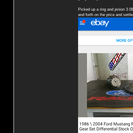
Picked up a ring and pinion 3.0
and forth on the price and settle