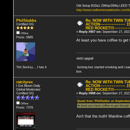
Old Setup B18a1 296hp/289tq LEED 
http://www.realhomemadeturbo.com/f
PhilStubbs
Re: NOW WITH TWIN T
ACTION~~~~~~~~~~~ 19
Certified OG
RED ROCKET!!!~~~~~~
«
Reply #907 on:
September 27, 2021
Offline
Posts: 5885
At least you have coffee to ge
obd1>gtgtall
Teh Secksy.....I has it
fucking box started smoking and i saw
box.
ratcityrex
Re: NOW WITH TWIN T
ACTION~~~~~~~~~~~ 19
I Get Blown Daily
RED ROCKET!!!~~~~~~
Global Moderator
Certified OG
«
Reply #908 on:
September 27, 2021
Quote from: PhilStubbs on September
Offline
At least you have coffee to get thoug
Posts: 7376
Ain't that the truth! Mainline cof