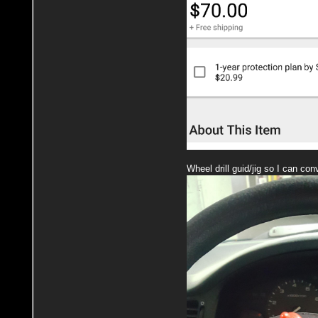
Wheel drill guid/jig so I can con