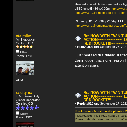
New setup is old bottom end with a hy
LEED tuned! 434hp/329tq
http://www
http://www.realhomemadeturbo.com/fo
Old Setup B18a1 296hp/289tq LEED 
http://www.realhomemadeturbo.com/f
n/a mike
Re: NOW WITH TWIN T
ACTION~~~~~~~~~~~ 19
Mr. Hotpocket
RED ROCKET!!!~~~~~~
Certified OG
«
Reply #909 on:
September 27, 2021
Offline
I just realized this thread starte
Posts: 1784
Damn dude, that's one reason I 
attention span.
RHMT
ratcityrex
Re: NOW WITH TWIN T
ACTION~~~~~~~~~~~ 19
I Get Blown Daily
RED ROCKET!!!~~~~~~
Global Moderator
Certified OG
«
Reply #910 on:
September 27, 2021
Quote from: n/a mike on September 2
Offline
I just realized this thread started in 201
Posts: 7376
Damn dude, that's one reason I don't wa