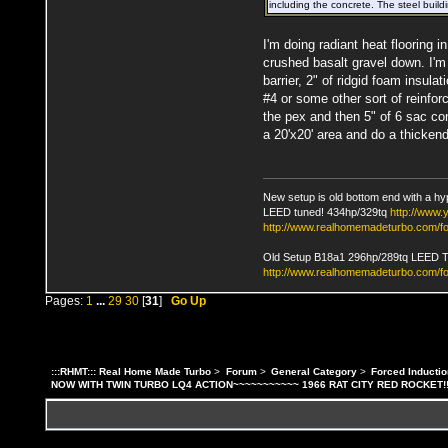
including the concrete. The steel build
I'm doing radiant heat flooring i
crushed basalt gravel down. I'm
barrier, 2" of ridgid foam insula
#4 or some other sort of reinfor
the pex and then 5" of 6 sac con
a 20'x20' area and do a thickend 
New setup is old bottom end with a hy
LEED tuned! 434hp/329tq
http://www
http://www.realhomemadeturbo.com/fo
Old Setup B18a1 296hp/289tq LEED 
http://www.realhomemadeturbo.com/f
Pages:
1
...
29
30
[
31
]
Go Up
:::RHMT::: Real Home Made Turbo
>
Forum
>
General Category
>
Forced Inductio
NOW WITH TWIN TURBO LQ4 ACTION~~~~~~~~~~~ 1966 RAT CITY RED ROCKET!!