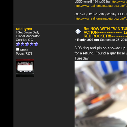
LEED tuned! 434hp/329tq
http://www
http://www.realhomemadeturbo.com/fo
Old Setup B18a1 296hp/289tq LEED 
http://www.realhomemadeturbo.com/f
ratcityrex
Re: NOW WITH TWIN T
ACTION~~~~~~~~~~~ 19
I Get Blown Daily
RED ROCKET!!!~~~~~~
Global Moderator
Certified OG
«
Reply #902 on:
September 23, 2018
3.08 ring and pinion showed up,
Offline
for a refund. Found a guy local
Posts: 7376
Tuesday.