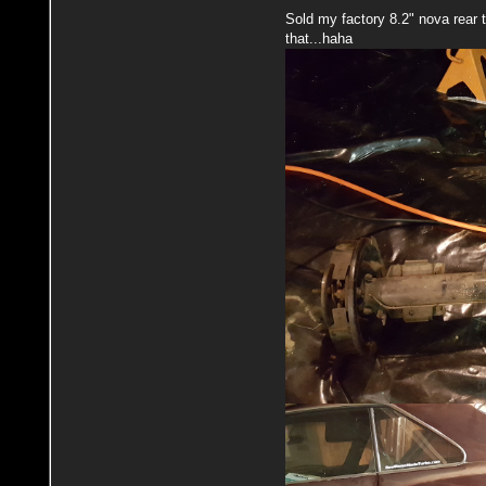
Sold my factory 8.2" nova rear t
that...haha