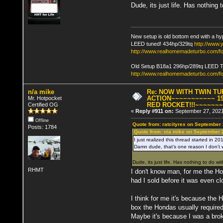
Dude, its just life. Has nothing 
New setup is old bottom end with a hy
LEED tuned! 434hp/329tq
http://www
http://www.realhomemadeturbo.com/fo
Old Setup B18a1 296hp/289tq LEED 
http://www.realhomemadeturbo.com/f
n/a mike
Re: NOW WITH TWIN T
ACTION~~~~~~~~~~~ 19
Mr. Hotpocket
RED ROCKET!!!~~~~~~
Certified OG
«
Reply #911 on:
September 27, 2021
Offline
Quote from: ratcityrex on September
Posts: 1784
Quote from: n/a mike on September 
I just realized this thread started in 20
Damn dude, that's one reason I don't w
Dude, its just life. Has nothing to do wit
RHMT
I don't know man, for me the Hon
had I sold before it was even cl
I think for me it's because the
box the Hondas usually required
Maybe it's because I was a brok