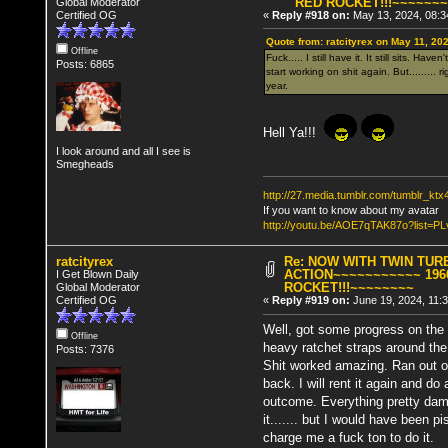
RED ROCKET!!!~~~~~~
Global Moderator
Certified OG
«
Reply #918 on:
May 13, 2024, 08:3
Quote from: ratcityrex on May 11, 20
Offline
Fuck..... I still have it. It still sits. H
Posts: 6865
start working on shit again. But........
year.
Hell Ya!!!
I look around and all I see is
Smegheads
http://27.media.tumblr.com/tumblr_k
If you want to know about my avatar
http://youtu.be/AOE7qTAK87o?lis
ratcityrex
Re: NOW WITH TWIN TUR
ACTION~~~~~~~~~~~ 196
I Get Blown Daily
ROCKET!!!~~~~~~~~
Global Moderator
Certified OG
«
Reply #919 on:
June 19, 2024, 11:
Well, got some progress on the s
Offline
heavy ratchet straps around the sc
Posts: 7376
Shit worked amazing. Ran out of t
back. I will rent it again and d
outcome. Everything pretty dam
it....... but I would have been 
charge me a fuck ton to do it.