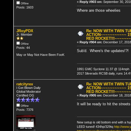
«
Reply #903 on:
September 30, 2018
Offline
Posts: 1603
Where are those wheelies
JRoyPDX
Re: NOW WITH TWIN T
ACTION~~~~~~~~~~~ 19
Jr. Member
RED ROCKET!!!~~~~~~
«
Reply #904 on:
December 17, 2018
Offline
Posts: 44
Sub'd. Where's the updates!?!
May or May Not Have Been FooK
1991 GMC Syclone 11.37 @ 114mph
2017 Silverado RCSB daily, runs 14.4's
ratcityrex
Re: NOW WITH TWIN T
ACTION~~~~~~~~~~~ 19
I Get Blown Daily
RED ROCKET!!!~~~~~~
Global Moderator
Certified OG
«
Reply #905 on:
December 18, 2018,
It will be ready to hit the stre
Offline
Posts: 7376
New setup is old bottom end with a hy
LEED tuned! 434hp/329tq
http://www