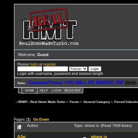
Welcome,
Guest
Please
login
or
register
.
Login with username, password and session length
Daspoop/Trevor YOU WILL BE MISSED, RIP
(link)
News:
HOME
HELP
LOGIN
REGISTER
:::RHMT::: Real Home Made Turbo
>
Forum
>
General Category
>
Forced Inductio
Pages: [
1
]
Go Down
Author
Topic: where is (Read 7908 times)
AJxr
where is