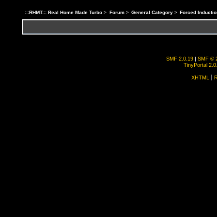
:::RHMT::: Real Home Made Turbo
>
Forum
>
General Category
>
Forced Inductio
SMF 2.0.19
|
SMF © 
TinyPortal 2.0
XHTML