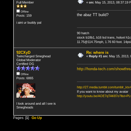
Full Member
«
on:
May 15, 2013, 08:37:19 
Offline
the abaz TT build?
Posts: 159
i aint ur buddy pal
90 hatch
stock b18b1, b16 lsd trans, holset h1c
11.75@114.75mph, 1.76 60 foot. 14psi 
92CXyD
Re: where is
Twincharged Smeghead
«
Reply #1 on:
May 15, 2013, 
Global Moderator
Certified OG
http://honda-tech.com/showthr
Offline
Posts: 6865
http://27.media.tumblr.com/tumblr_k
If you want to know about my avatar
http://youtu.be/AOE7qTAK87o?lis
I look around and all I see is
Smegheads
Pages: [
1
]
Go Up