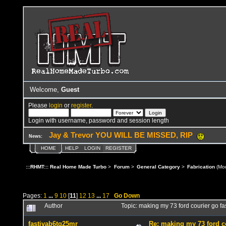
Welcome,
Guest
Please
login
or
register
.
Login with username, password and session length
Jay & Trevor YOU WILL BE MISSED, RIP
News:
HOME
HELP
LOGIN
REGISTER
:::RHMT::: Real Home Made Turbo
>
Forum
>
General Category
>
Fabrication
(Mod
Pages:
1
...
9
10
[
11
]
12
13
...
17
Go Down
Author
Topic: making my 73 ford courier go f
fastivab6tg25mr
Re: making my 73 ford co