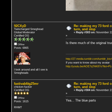
92CXyD
Re: making my 73 ford co
turn, and stop
Twincharged Smeghead
Global Moderator
«
Reply #303 on:
November 22
Certified OG
»
Is there much of the original tr
Offline
Posts: 6865
http://27.media.tumblr.com/tumblr_k
If you want to know about my avatar
http://youtu.be/AOE7qTAK87o?lis
I look around and all I see is
Smegheads
fastivab6tg25mr
Re: making my 73 ford co
turn, and stop
chicken fucker
Certified OG
«
Reply #304 on:
November 23
»
Offline
Yea... The blue parts
Posts: 1615
RHMT