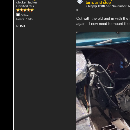
turn, and stop
chicken fucker
Certified OG
«
Reply #300 on:
November 14
»
Offline
Out with the old and in with the 
Posts: 1615
again. I now need to mount the
RHMT