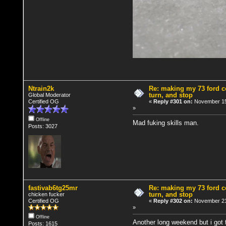
Ntrain2k
Re: making my 73 ford co
turn, and stop
Global Moderator
Certified OG
«
Reply #301 on:
November 15
»
Offline
Mad fuking skills man.
Posts: 3027
fastivab6tg25mr
Re: making my 73 ford co
turn, and stop
chicken fucker
Certified OG
«
Reply #302 on:
November 21
»
Offline
Another long weekend but i got
Posts: 1615