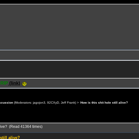
 RIP
(link)
scussion
(Moderators:
jagojon3
,
92CXyD
,
Jeff Frank
) >
How is this shit hole still alive?
l alive? (Read 41364 times)
still alive?