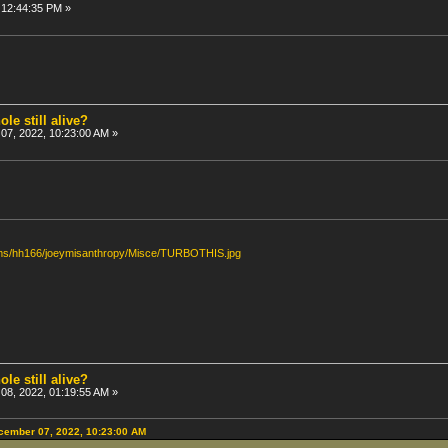
 12:44:35 PM »
ole still alive?
7, 2022, 10:23:00 AM »
bums/hh166/joeymisanthropy/Misce/TURBOTHIS.jpg
ole still alive?
8, 2022, 01:19:55 AM »
cember 07, 2022, 10:23:00 AM