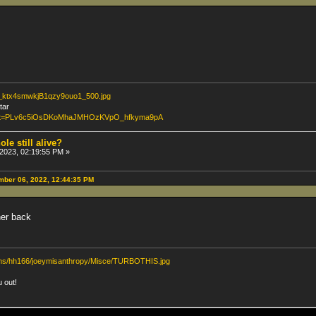
lr_ktx4smwkjB1qzy9ouo1_500.jpg
tar
?list=PLv6c5iOsDKoMhaJMHOzKVpO_hfkyma9pA
ole still alive?
2023, 02:19:55 PM »
ber 06, 2022, 12:44:35 PM
er back
bums/hh166/joeymisanthropy/Misce/TURBOTHIS.jpg
u out!