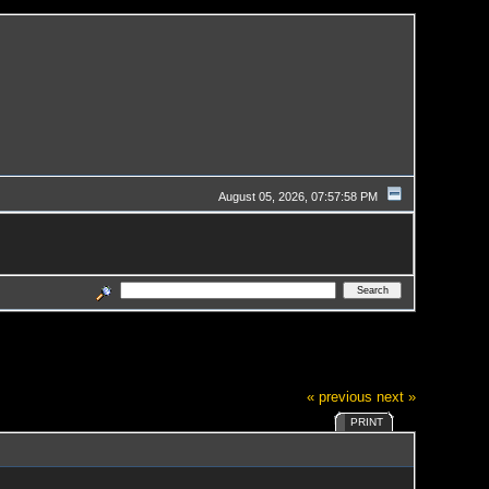
August 05, 2026, 07:57:58 PM
« previous
next »
PRINT