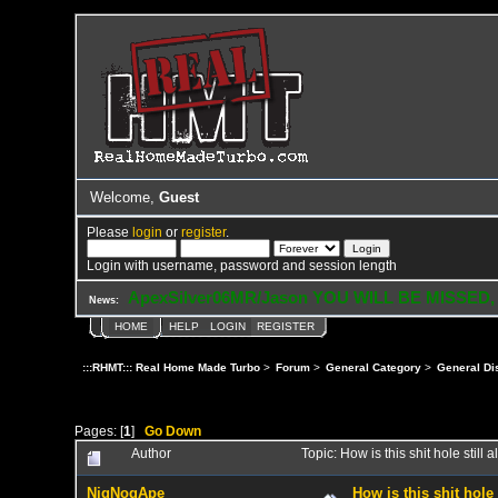
Welcome,
Guest
Please
login
or
register
.
Login with username, password and session length
ApexSilver06MR/Jason YOU WILL BE MISSED,
News:
HOME
HELP
LOGIN
REGISTER
:::RHMT::: Real Home Made Turbo
>
Forum
>
General Category
>
General Di
Pages: [
1
]
Go Down
Author
Topic: How is this shit hole stil
NigNogApe
How is this shit hole 