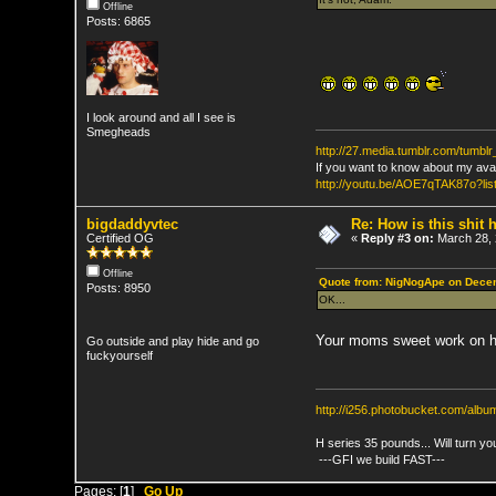
Offline
Posts: 6865
I look around and all I see is
Smegheads
http://27.media.tumblr.com/tumb
If you want to know about my ava
http://youtu.be/AOE7qTAK87o
bigdaddyvtec
Re: How is this shit h
Certified OG
«
Reply #3 on:
March 28, 
Offline
Quote from: NigNogApe on Decem
Posts: 8950
OK...
Your moms sweet work on h
Go outside and play hide and go
fuckyourself
http://i256.photobucket.com/al
H series 35 pounds... Will turn yo
---GFI we build FAST---
Pages: [
1
]
Go Up