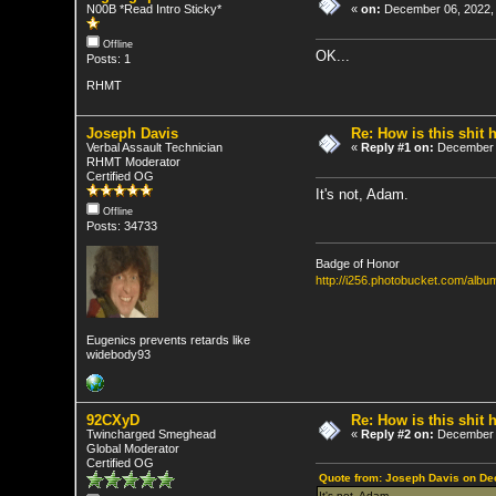
N00B *Read Intro Sticky*
«
on:
December 06, 2022,
Offline
OK...
Posts: 1
RHMT
Joseph Davis
Re: How is this shit h
Verbal Assault Technician
«
Reply #1 on:
December 0
RHMT Moderator
Certified OG
It's not, Adam.
Offline
Posts: 34733
Badge of Honor
http://i256.photobucket.com/al
Eugenics prevents retards like
widebody93
92CXyD
Re: How is this shit h
Twincharged Smeghead
«
Reply #2 on:
December 0
Global Moderator
Certified OG
Quote from: Joseph Davis on De
It's not, Adam.