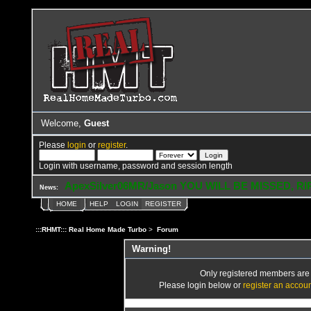
Welcome,
Guest
Please
login
or
register
.
Login with username, password and session length
ApexSilver06MR/Jason YOU WILL BE MISSED, RI
News:
HOME
HELP
LOGIN
REGISTER
:::RHMT::: Real Home Made Turbo
>
Forum
Warning!
Only registered members are a
Please login below or
register an accou