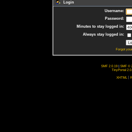
Login
Username:
Password:
Minutes to stay logged in:
Always stay logged in:
Forgot you
SMF 2.0.19
|
SMF © 
TinyPortal 2.0
XHTML