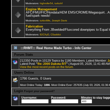
leaving many old components behind)
2026 Mar 20 14:41:30
Moderators:
highroller54
,
turbohf
JohnHandcock
:
Well well I saw that scammer Steve Delacruz still ar
Engine Management
AFC/FMU/FIC/Hondata/AEM EMS/CROME/Megasquirt...Anyt
92CXyD
:
Howdy Nogs, where da projects at!!! I'm working on a few, wh
fuel/spark needs!
Moderators:
turbo4life
,
Joseph Davis
92CXyD
:
Happy New Year Nogs!!!
2026 Jan 01 13:28:37
Fabrication
SloS13
:
Sup fuckers?
2025 Dec 31 11:33:02
Everything From JBwelded/Fluxcored downpipes to Equal l
MTZ
:
Happy new years nogs
Moderators:
92CXyD
,
CSaddict
2025 Dec 31 06:04:36
MTZ
:
2025 Dec 26 16:59:04
:::RHMT::: Real Home Made Turbo - Info Center
92CXyD
:
Wierd it's mid '50 and I'm doing a head gasket on a '01 Integ
Forum Stats
MTZ
:
🎄
2025 Dec 10 16:31:13
212350 Posts in 10129 Topics by 1180 Members. Latest Member:
J
jabberwock
:
💩
2025 Dec 02 10:24:27
Latest Post:
"
Re: 2000 Dakota R/T
"
( August 05, 2026, 11:41:48 AM
View the most recent posts on the forum.
92CXyD
:
8g63 looks badass!!!!
2025 Nov 16 17:57:22
Users Online
MTZ
:
https://youtube.com/shorts/M8DXhQSHQB4?si=6wBKFhwetNueJ
1766 Guests, 0 Users
n/a mike
:
Monster, Redbull, Hotpockets, and no boost
2025 Nov 12 12:25
Most Online Today:
1886
. Most Online Ever: 257635 (July 03, 2026, 01:36:
92CXyD
:
Lots of coffee, bier, booze, BOOST, and regret!!!
2025 
Login
Forgot your password?
AJxr
:
How are you guys still alive?
2025 Nov 10 08:27:48
Username:
Password:
Minutes to stay logge
92CXyD
:
Yep, been there
2025 Nov 04 11:43:08
Ntrain2k
:
Truth
2025 Nov 01 15:34:27