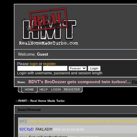
Welcome,
Guest
Please
login
or
register
.
Login with username, password and session length
BDVT's BroDozzer gets compound twin turbos!...
(l
News:
HOME
HELP
LOGIN
REGISTER
:::RHMT::: Real Home Made Turbo
beachhouse
MTZ
:
https://www.cnn.com/2026/05/08/europe/porn-site-motherless-take
92CXyD
:
FAKLAD!!!
2026 Jul 13 16:19:09