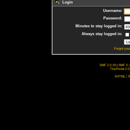
Login
Username:
Password:
Minutes to stay logged in:
Always stay logged in:
Forgot you
SMF 2.0.19
|
SMF © 
TinyPortal 2.0
XHTML