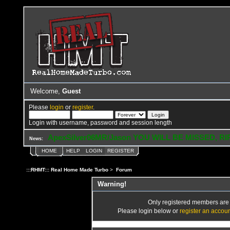
Welcome,
Guest
Please
login
or
register
.
Login with username, password and session length
ApexSilver06MR/Jason YOU WILL BE MISSED, RI
News:
HOME
HELP
LOGIN
REGISTER
:::RHMT::: Real Home Made Turbo
>
Forum
Warning!
Only registered members are a
Please login below or
register an accou