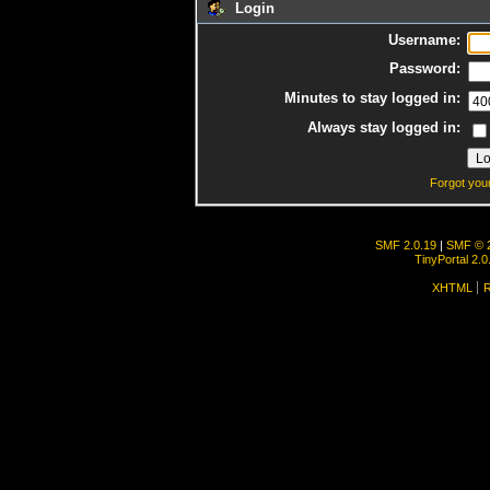
Login
Username:
Password:
Minutes to stay logged in:
Always stay logged in:
Forgot you
SMF 2.0.19
|
SMF © 
TinyPortal 2.0
XHTML