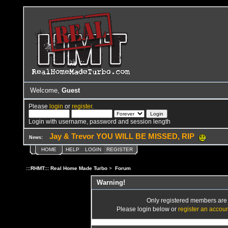
Welcome,
Guest
Please
login
or
register
.
Login with username, password and session length
Jay & Trevor YOU WILL BE MISSED, RIP
News:
HOME
HELP
LOGIN
REGISTER
:::RHMT::: Real Home Made Turbo
>
Forum
Warning!
Only registered members are a
Please login below or
register an accou