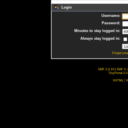
Login
Username:
Password:
Minutes to stay logged in:
Always stay logged in:
Forgot you
SMF 2.0.19
|
SMF © 
TinyPortal 2.0
XHTML