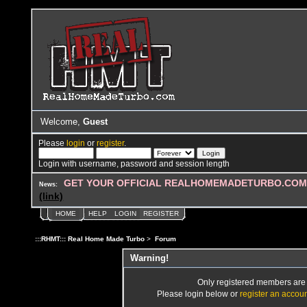
Welcome,
Guest
Please
login
or
register
.
Login with username, password and session length
GET YOUR OFFICIAL REALHOMEMADETURBO.COM 
News:
(link)
HOME
HELP
LOGIN
REGISTER
:::RHMT::: Real Home Made Turbo
>
Forum
Warning!
Only registered members are a
Please login below or
register an accou