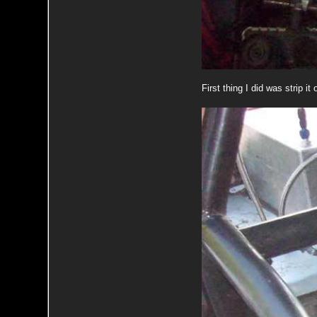
First thing I did was strip i