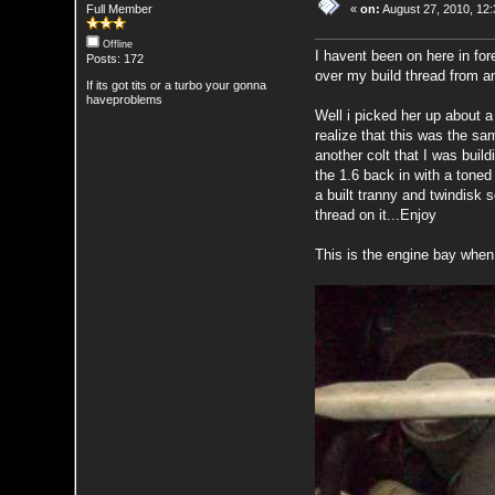
Full Member
«
on:
August 27, 2010, 12
Offline
I havent been on here in for
Posts: 172
over my build thread from a
If its got tits or a turbo your gonna
haveproblems
Well i picked her up about a
realize that this was the sa
another colt that I was buil
the 1.6 back in with a toned 
a built tranny and twindisk
thread on it...Enjoy
This is the engine bay when I 