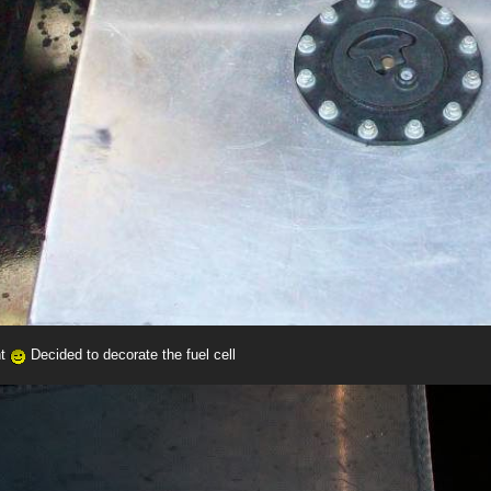
nt
Decided to decorate the fuel cell