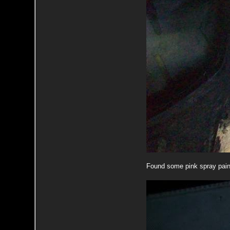
Found some pink spray pai