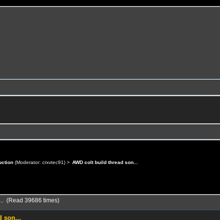
uction
(Moderator:
crxvtec91
) >
AWD colt build thread son...
... (Read 39686 times)
 son...