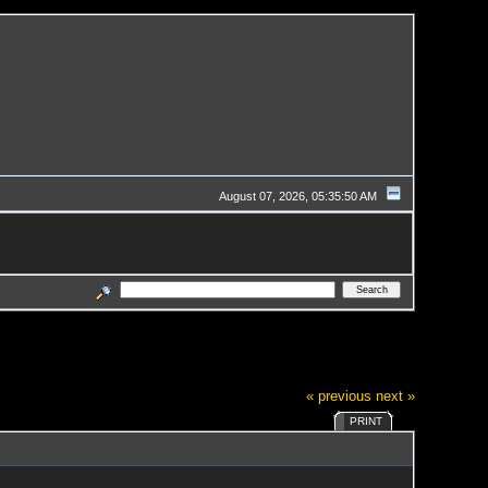
August 07, 2026, 05:35:50 AM
« previous
next »
PRINT