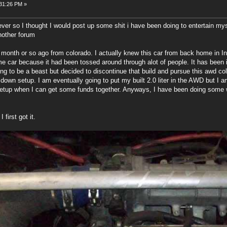
:31:26 PM »
ever so I thought I would post up some shit i have been doing to entertain my
nother forum
 month or so ago from colorado. I actually knew this car from back home in Ind
me car because it had been tossed around through alot of people. It has been 
ding to be a beast but decided to discontinue that build and pursue this awd c
down setup. I am eventually going to put my built 2.0 liter in the AWD but I am
 setup when I can get some funds together. Anyways, I have been doing some wo
first got it.