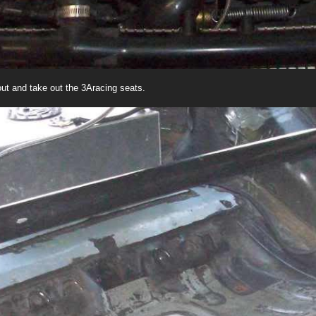
t out and take out the 3Aracing seats.