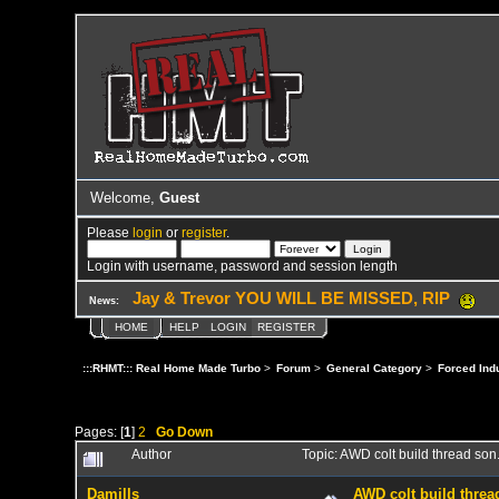
Welcome,
Guest
Please
login
or
register
.
Login with username, password and session length
Jay & Trevor YOU WILL BE MISSED, RIP
News:
HOME
HELP
LOGIN
REGISTER
:::RHMT::: Real Home Made Turbo
>
Forum
>
General Category
>
Forced Ind
Pages: [
1
]
2
Go Down
Author
Topic: AWD colt build thread son
Damills
AWD colt build thread