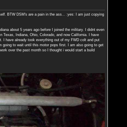
self. BTW DSM's are a pain in the ass... :yes: I am just copying
iana about 5 years ago before I joined the military. I didnt even
in Texas, Indiana, Ohio, Colorado, and now California. I have
olt. I have already took everything out of my FWD colt and put
 going to wait until this motor pops first. I am also going to get
rk over the past month so I thought i would start a build