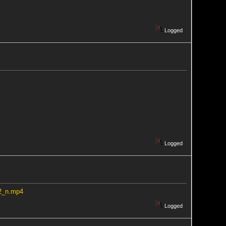
Logged
Logged
32_n.mp4
Logged