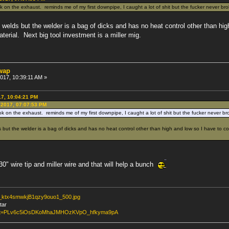
k on the exhaust. reminds me of my first downpipe, I caught a lot of shit but the fucker never bro
welds but the welder is a bag of dicks and has no heat control other than h
aterial. Next big tool investment is a miller mig.
swap
2017, 10:39:11 AM »
17, 10:04:21 PM
 2017, 07:07:53 PM
k on the exhaust. reminds me of my first downpipe, I caught a lot of shit but the fucker never br
but the welder is a bag of dicks and has no heat control other than high and low so I have to c
030" wire tip and miller wire and that will help a bunch
lr_ktx4smwkjB1qzy9ouo1_500.jpg
tar
?list=PLv6c5iOsDKoMhaJMHOzKVpO_hfkyma9pA