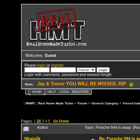
Welcome,
Guest
Please
login
or
register
.
Login with username, password and session length
Jay & Trevor YOU WILL BE MISSED, RIP
News:
HOME
HELP
LOGIN
REGISTER
:::RHMT::: Real Home Made Turbo
>
Forum
>
General Category
>
Forced Ind
Pages:
1
[
2
]
3
4
5
Go Down
Author
Topic: Porsche 944 ls swap (Re
Ntrain2k
Re: Porsche 944 ls 