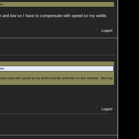
ke.
igh and low so I have to compensate with speed so my welds
Logged
oke.
ompensate with speed so my welds look like assholes on thin material. Next big
Logged