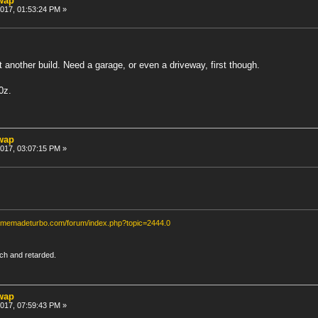
swap
 2017, 01:53:24 PM »
another build. Need a garage, or even a driveway, first though.
0z.
swap
 2017, 03:07:15 PM »
homemadeturbo.com/forum/index.php?topic=2444.0
rich and retarded.
swap
 2017, 07:59:43 PM »