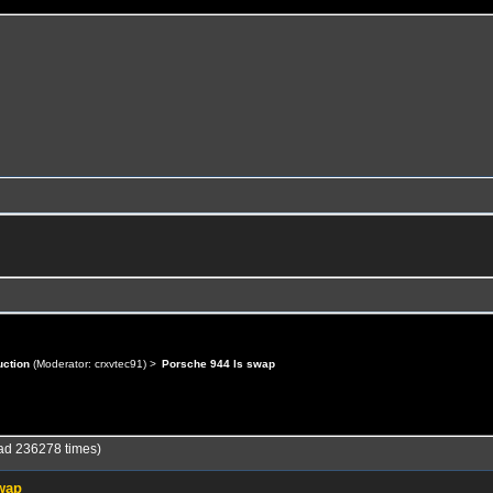
uction
(Moderator:
crxvtec91
) >
Porsche 944 ls swap
ad 236278 times)
swap