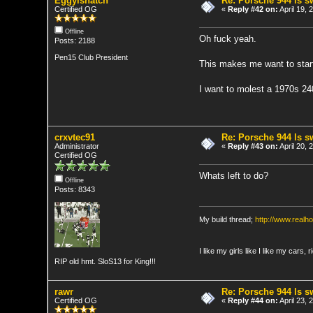
Eggylshatch
Re: Porsche 944 ls 
Certified OG
«
Reply #42 on:
April 19,
Offline
Oh fuck yeah.
Posts: 2188
Pen15 Club President
This makes me want to start 
I want to molest a 1970s 24
crxvtec91
Re: Porsche 944 ls 
Administrator
«
Reply #43 on:
April 20,
Certified OG
Whats left to do?
Offline
Posts: 8343
My build thread;
http://www.real
I like my girls like I like my cars, 
RIP old hmt. SloS13 for King!!!
rawr
Re: Porsche 944 ls 
Certified OG
«
Reply #44 on:
April 23,