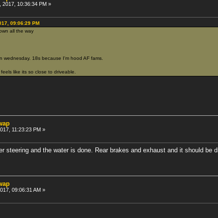
 2017, 10:36:34 PM »
017, 09:06:29 PM
own all the way
n wednesday. 18s because I'm hood AF fams.
feels like its so close to driveable.
swap
2017, 11:23:23 PM »
er steering and the water is done. Rear brakes and exhaust and it should be d
swap
2017, 09:06:31 AM »