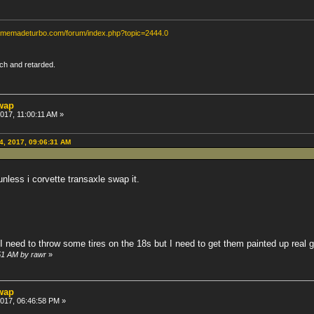
homemadeturbo.com/forum/index.php?topic=2444.0
rich and retarded.
swap
2017, 11:00:11 AM »
04, 2017, 09:06:31 AM
unless i corvette transaxle swap it.
 I need to throw some tires on the 18s but I need to get them painted up real ga
:51 AM by rawr
»
swap
 2017, 06:46:58 PM »