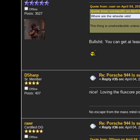
Quote from: rawr on April 04, 20
Offline
Quote from: crxvtec91 on April 
Posts: 3027
Where are the wheelie vids!
This thing is unwheelieable unless 
Bullshit. You can get at least
DSharp
Re: Porsche 944 ls 
Sr. Member
«
Reply #35 on:
April 04,
Offline
nice! Loving the fluxcore po
Posts: 407
No escape from the mass mind r
rawr
Re: Porsche 944 ls 
Certified OG
«
Reply #36 on:
April 04,
Offline
Quote from: DSharp on April 04,