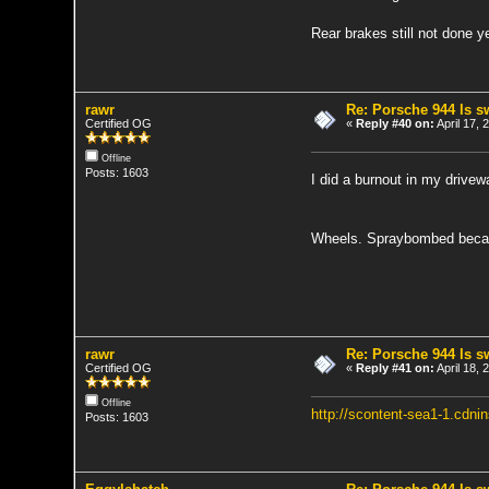
Rear brakes still not done 
rawr
Re: Porsche 944 ls 
Certified OG
«
Reply #40 on:
April 17,
Offline
Posts: 1603
I did a burnout in my drive
Wheels. Spraybombed becaus
rawr
Re: Porsche 944 ls 
Certified OG
«
Reply #41 on:
April 18,
Offline
http://scontent-sea1-1.cd
Posts: 1603