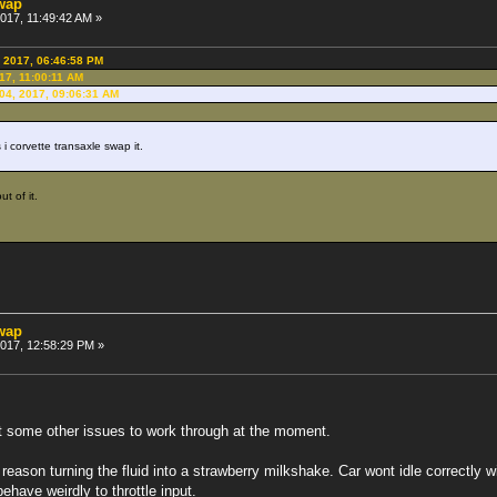
swap
2017, 11:49:42 AM »
, 2017, 06:46:58 PM
017, 11:00:11 AM
 04, 2017, 09:06:31 AM
i corvette transaxle swap it.
t of it.
swap
 2017, 12:58:29 PM »
t some other issues to work through at the moment.
reason turning the fluid into a strawberry milkshake. Car wont idle correctly w
ehave weirdly to throttle input.