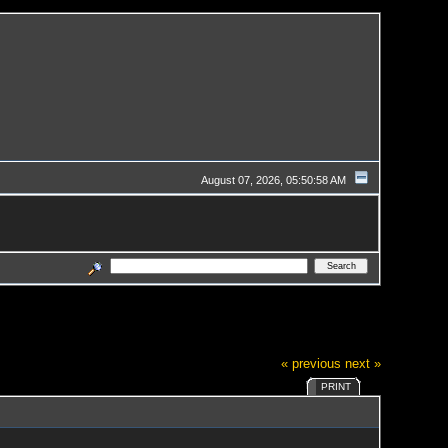
August 07, 2026, 05:50:58 AM
« previous
next »
PRINT