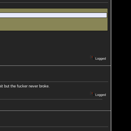
Logged
it but the fucker never broke.
Logged