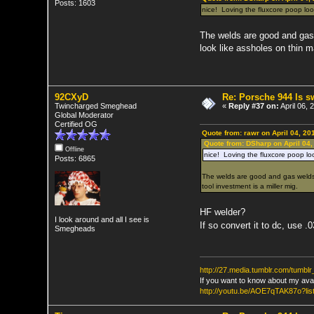
Posts: 1603
nice! Loving the fluxcore poop loo
The welds are good and gas 
look like assholes on thin m
92CXyD
Re: Porsche 944 ls 
Twincharged Smeghead
«
Reply #37 on:
April 06, 
Global Moderator
Certified OG
Quote from: rawr on April 04, 20
Quote from: DSharp on April 04,
Offline
nice! Loving the fluxcore poop loo
Posts: 6865
The welds are good and gas welds 
tool investment is a miller mig.
HF welder?
I look around and all I see is
If so convert it to dc, use .
Smegheads
http://27.media.tumblr.com/tumb
If you want to know about my ava
http://youtu.be/AOE7qTAK87o