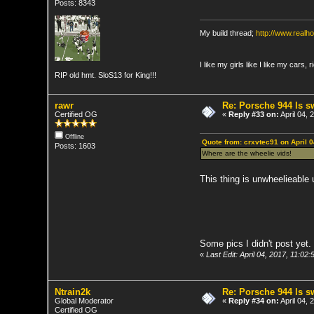
Posts: 8343
My build thread;
http://www.real
I like my girls like I like my cars, 
RIP old hmt. SloS13 for King!!!
rawr
Re: Porsche 944 ls 
Certified OG
«
Reply #33 on:
April 04, 
Offline
Quote from: crxvtec91 on April 
Posts: 1603
Where are the wheelie vids!
This thing is unwheelieable 
Some pics I didn't post yet.
«
Last Edit: April 04, 2017, 11:02
Ntrain2k
Re: Porsche 944 ls 
Global Moderator
«
Reply #34 on:
April 04,
Certified OG