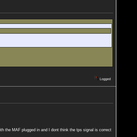
Logged
ith the MAF plugged in and I dont think the tps signal is correct