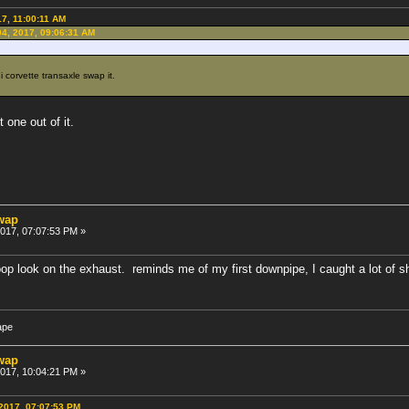
17, 11:00:11 AM
04, 2017, 09:06:31 AM
i corvette transaxle swap it.
 one out of it.
swap
 2017, 07:07:53 PM »
op look on the exhaust. reminds me of my first downpipe, I caught a lot of sh
ape
swap
 2017, 10:04:21 PM »
 2017, 07:07:53 PM