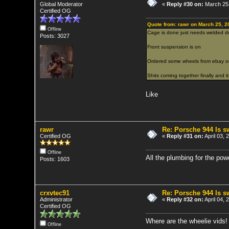
Global Moderator
«
Reply #30 on:
March 25,
Certified OG
Quote from: rawr on March 25, 2
Offline
Cage is done just needs welded d
Posts: 3027
Front suspension is on
Ordered some wheels from ebay o
Shits coming together finally and it 
Like
rawr
Re: Porsche 944 ls 
Certified OG
«
Reply #31 on:
April 03, 
Offline
All the plumbing for the pow
Posts: 1603
crxvtec91
Re: Porsche 944 ls 
Administrator
«
Reply #32 on:
April 04, 
Certified OG
Where are the wheelie vids!
Offline