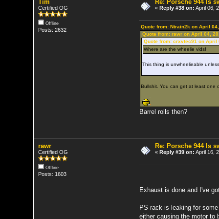
Tim
Re: Porsche 944 ls 
Certified OG
«
Reply #38 on:
April 06, 
Offline
Quote from: Ntrain2k on April 04
Posts: 2632
Quote from: rawr on April 04, 2
Quote from: crxvtec91 on April
Where are the wheelie vids!
This thing is unwheelieable unless 
Bullshit. You can get at least one ou
Barrel rolls then?
rawr
Re: Porsche 944 ls 
Certified OG
«
Reply #39 on:
April 16,
Offline
Posts: 1603
Exhaust is done and I've go
PS rack is leaking for some 
either causing the motor to b