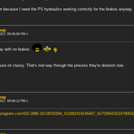
yet because I need the PS hydraulics working correctly for the brakes anyway.
swap
 2017, 09:36:00 PM »
way with no brakes
e im classy. That's mid way through the process they're doneish now.
swap
 2017, 09:08:12 PM »
ninstagram.com/t50.2886-16/18031094_411882419145607_6270266435247800