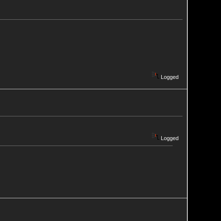
Logged
Logged