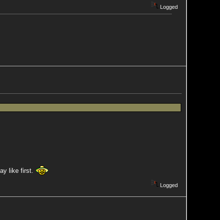
Logged
y like first.
Logged