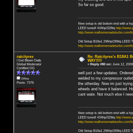
So far so good.
New setup is old bottom end with a hy
LEED tuned! 434hp/329tq
http://www
http://www.realhomemadeturbo.com/fo
Old Setup B18a1 296hp/289tq LEED 
http://www.realhomemadeturbo.com/f
ratcityrex
Re: Ratcityrex's B18A1 Bu
WAY!!!!!
I Get Blown Daily
Global Moderator
«
Reply #80 on:
June 12, 2009
Certified OG
well just a few updates. Ordered
welded to my compressor outlet, 
Offline
Posts: 7376
the otherday. Now im just tryin
wheels and have it balanced. Ho
cant wate. Not much else I need
New setup is old bottom end with a hy
LEED tuned! 434hp/329tq
http://www
http://www.realhomemadeturbo.com/fo
Old Setup B18a1 296hp/289tq LEED 