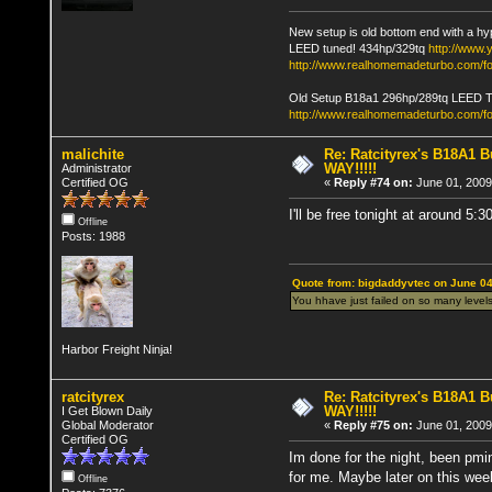
New setup is old bottom end with a hy
LEED tuned! 434hp/329tq
http://www
http://www.realhomemadeturbo.com/fo
Old Setup B18a1 296hp/289tq LEED 
http://www.realhomemadeturbo.com/f
malichite
Re: Ratcityrex's B18A1 Bu
WAY!!!!!
Administrator
Certified OG
«
Reply #74 on:
June 01, 2009
I'll be free tonight at around 5:3
Offline
Posts: 1988
Quote from: bigdaddyvtec on June 04
You hhave just failed on so many levels
Harbor Freight Ninja!
ratcityrex
Re: Ratcityrex's B18A1 Bu
WAY!!!!!
I Get Blown Daily
Global Moderator
«
Reply #75 on:
June 01, 2009
Certified OG
Im done for the night, been pmin
for me. Maybe later on this wee
Offline