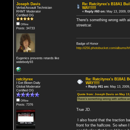
Joseph Davis
Re: Ratcityrex's B18A1 Buil
WAY!!!!!
Verbal Assault Technician
RHMT Moderator
«
Reply #60 on:
May 13, 2009, 0
Certified OG
There's something wrong with airf
streetcar.
Offline
Posts: 34733
Badge of Honor
http://i256.photobucket.com/albums
Eugenics prevents retards like
widebody93
ratcityrex
Re: Ratcityrex's B18A1 Bu
WAY!!!!!
I Get Blown Daily
Global Moderator
«
Reply #61 on:
May 13, 2009,
Certified OG
Quote from: Joseph Davis on May 13
There's something wrong with airflow acro
Offline
Posts: 7376
True JD.
I also found that the traction b
front for the halfcore. So when 