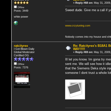
«
Reply #68 on:
May 31, 2009,
Offline
Sweet dude. Give me a call if you
Posts: 3449
white power
www.crzytuning.com
Nobody comes into my house and shits
ratcityrex
Re: Ratcityrex's B18A1 Bu
WAY!!!!!
I Get Blown Daily
Global Moderator
«
Reply #69 on:
May 31, 2009,
Certified OG
Ill let you know. Im gona try m
sent me. We will see how it idle
Offline
Posts: 7376
that the Siemens Deka style inj
someone I dont trust a whole lot