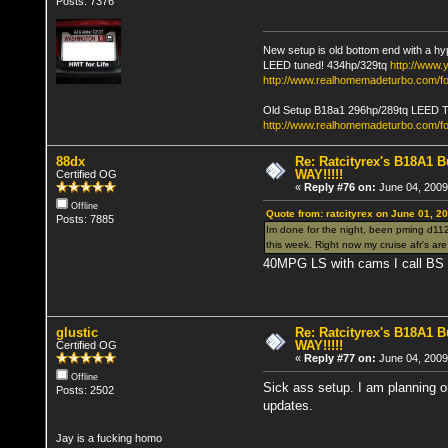
Posts: 7376
New setup is old bottom end with a hy
LEED tuned! 434hp/329tq
http://www
http://www.realhomemadeturbo.com/fo
Old Setup B18a1 296hp/289tq LEED 
http://www.realhomemadeturbo.com/f
88dx
Re: Ratcityrex's B18A1 Bu
WAY!!!!!
Certified OG
«
Reply #76 on:
June 04, 2009
Offline
Quote from: ratcityrex on June 01, 2
Posts: 7885
Im done for the night, been pming d112c
this week. Right now my cruise afr's ar
40MPG LS with cams I call B
glustic
Re: Ratcityrex's B18A1 Bu
WAY!!!!!
Certified OG
«
Reply #77 on:
June 04, 2009
Offline
Sick ass setup. I am planning on
Posts: 2502
updates.
Jay is a fucking homo