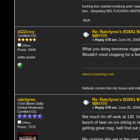
fucking box started smoking and i saw 
box.. nbspnbsp BIG FUCKING MIST
-BUK
d112crzy
Re: Ratcityrex's B18A1 Bu
WAY!!!!!
Certified OG
«
Reply #78 on:
June 04, 2009
Offline
What you doing tomorrow nigger? 
Posts: 3449
Wouldn't mind stopping for a fe
white power
www.crzytuning.com
Nobody comes into my house and shits
ratcityrex
Re: Ratcityrex's B18A1 Bu
WAY!!!!!
I Get Blown Daily
Global Moderator
«
Reply #79 on:
June 05, 2009
Certified OG
Not much Im off work at 130. Im
bunch of beer on ice sitting in
Offline
Posts: 7376
getting great mpg. Iwill find out
My cruising afrs are in the uper 