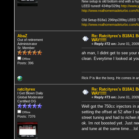
New setup is old bottom end with a hy
LEED tuned! 434hp/329tq
http://www
http://www.realhomemadeturbo.com/fo
Old Setup B18a1 296hp/289tq LEED 
http://www.realhomemadeturbo.com/f
AbaZ
Re: Ratcityrex's B18A1 Bu
WAY!!!!!
Out of retirement
Administrator
«
Reply #72 on:
June 01, 2009
Sr. Member
ah man, I didnt get to see your r
clean. Everytime I looked at yo
Offline
Posts: 396
Rick P is like the borg. He comes in 
ratcityrex
Re: Ratcityrex's B18A1 Bu
WAY!!!!!
I Get Blown Daily
Global Moderator
«
Reply #73 on:
June 01, 2009
Certified OG
Well got the 750cc injectors in 
setting the offset at 52 after I s
Offline
Posts: 7376
street tuning and had to richen i
ok. Im not boosted yet. Just nee
and tune at the same time....lol