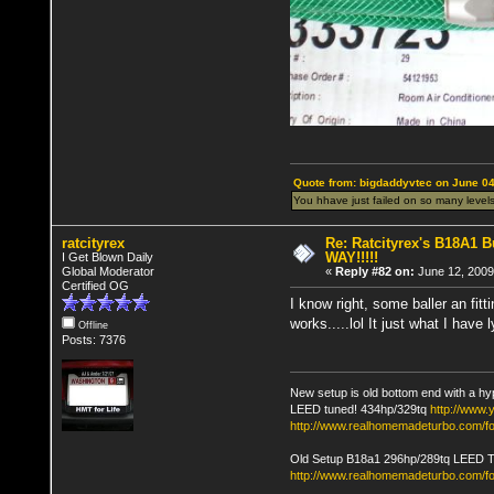
Quote from: bigdaddyvtec on June 04
You hhave just failed on so many levels
ratcityrex
Re: Ratcityrex's B18A1 Bu
WAY!!!!!
I Get Blown Daily
Global Moderator
«
Reply #82 on:
June 12, 2009
Certified OG
I know right, some baller an fit
works.....lol It just what I have
Offline
Posts: 7376
New setup is old bottom end with a hy
LEED tuned! 434hp/329tq
http://www
http://www.realhomemadeturbo.com/fo
Old Setup B18a1 296hp/289tq LEED 
http://www.realhomemadeturbo.com/f