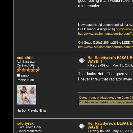
good feeling that I would have 
a intercooler.
New setup is old bottom end with a hy
LEED tuned! 434hp/329tq
http://www
http://www.realhomemadeturbo.com/fo
Old Setup B18a1 296hp/289tq LEED 
http://www.realhomemadeturbo.com/f
malichite
Re: Ratcityrex's B18A1 Bu
WAY!!!!!
Administrator
Certified OG
«
Reply #62 on:
May 13, 2009,
That looks Hot! That gave you a
Offline
I never threw that radiator away.
Posts: 1988
Quote from: bigdaddyvtec on June 04
You hhave just failed on so many levels
Harbor Freight Ninja!
ratcityrex
Re: Ratcityrex's B18A1 Bu
WAY!!!!!
I Get Blown Daily
Global Moderator
«
Reply #63 on:
May 13, 2009,