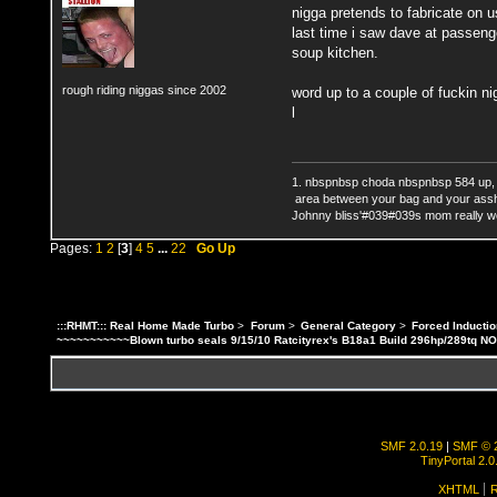
nigga pretends to fabricate on 
last time i saw dave at passenge
soup kitchen.
rough riding niggas since 2002
word up to a couple of fuckin n
l
1. nbspnbsp choda nbspnbsp 584 up,
area between your bag and your ass
Johnny bliss'#039#039s mom really wo
Pages:
1
2
[
3
]
4
5
...
22
Go Up
:::RHMT::: Real Home Made Turbo
>
Forum
>
General Category
>
Forced Inductio
~~~~~~~~~~~Blown turbo seals 9/15/10 Ratcityrex's B18a1 Build 296hp/289tq N
SMF 2.0.19
|
SMF © 
TinyPortal 2.0
XHTML