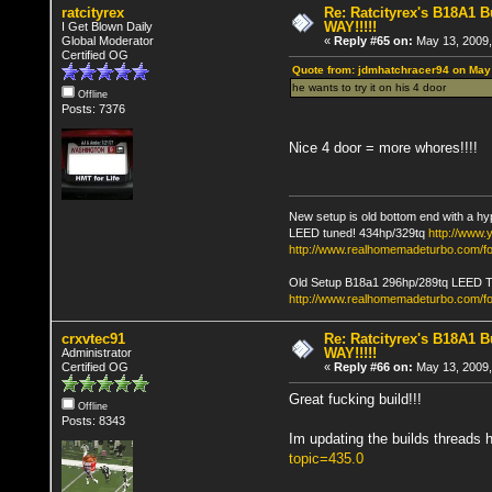
ratcityrex
Re: Ratcityrex's B18A1 Bu
WAY!!!!!
I Get Blown Daily
Global Moderator
«
Reply #65 on:
May 13, 2009,
Certified OG
Quote from: jdmhatchracer94 on May
he wants to try it on his 4 door
Offline
Posts: 7376
Nice 4 door = more whores!!!!
New setup is old bottom end with a hy
LEED tuned! 434hp/329tq
http://www
http://www.realhomemadeturbo.com/fo
Old Setup B18a1 296hp/289tq LEED 
http://www.realhomemadeturbo.com/f
crxvtec91
Re: Ratcityrex's B18A1 Bu
WAY!!!!!
Administrator
Certified OG
«
Reply #66 on:
May 13, 2009,
Great fucking build!!!
Offline
Posts: 8343
Im updating the builds threads 
topic=435.0