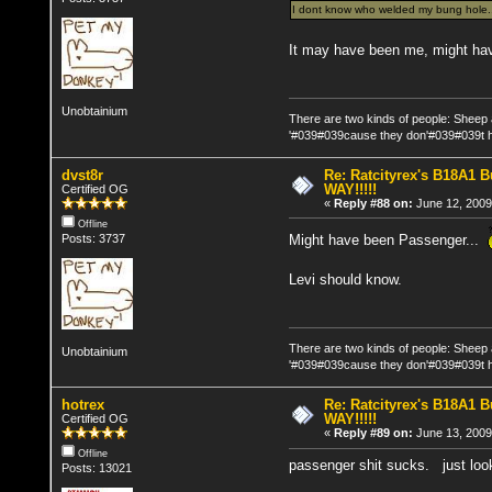
I dont know who welded my bung hole....
It may have been me, might hav
Unobtainium
There are two kinds of people: Sheep
'#039#039cause they don'#039#039t h
dvst8r
Re: Ratcityrex's B18A1 Bu
WAY!!!!!
Certified OG
«
Reply #88 on:
June 12, 2009
Offline
Might have been Passenger...
Posts: 3737
Levi should know.
There are two kinds of people: Sheep
Unobtainium
'#039#039cause they don'#039#039t h
hotrex
Re: Ratcityrex's B18A1 Bu
WAY!!!!!
Certified OG
«
Reply #89 on:
June 13, 2009
Offline
passenger shit sucks. just look
Posts: 13021