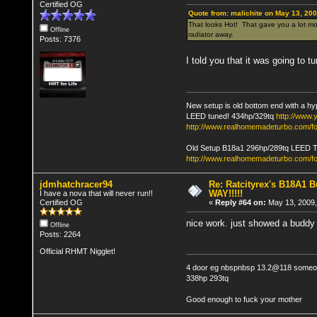
Certified OG
Quote from: malichite on May 13, 20
That looks Hot! That gave you a lot mor
Offline
radiator away.
Posts: 7376
I told you that it was going to tu
New setup is old bottom end with a hy
LEED tuned! 434hp/329tq
http://www
http://www.realhomemadeturbo.com/fo
Old Setup B18a1 296hp/289tq LEED 
http://www.realhomemadeturbo.com/f
jdmhatchracer94
Re: Ratcityrex's B18A1 Bu
WAY!!!!!
I have a nova that will never run!!
Certified OG
«
Reply #64 on:
May 13, 2009,
nice work. just showed a buddy h
Offline
Posts: 2264
Official RHMT Nigglet!
4 door eg nbspnbsp 13.2@118 someon
338hp 293tq
Good enough to fuck your mother