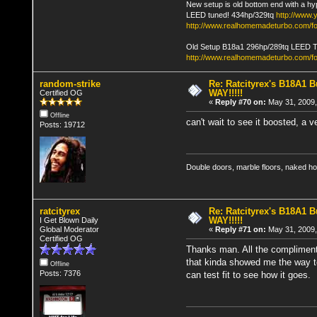
New setup is old bottom end with a hy
LEED tuned! 434hp/329tq
http://www
http://www.realhomemadeturbo.com/fo
Old Setup B18a1 296hp/289tq LEED 
http://www.realhomemadeturbo.com/f
random-strike
Re: Ratcityrex's B18A1 Bu
WAY!!!!!
Certified OG
«
Reply #70 on:
May 31, 2009,
Offline
can't wait to see it boosted, a v
Posts: 19712
Double doors, marble floors, naked h
ratcityrex
Re: Ratcityrex's B18A1 Bu
WAY!!!!!
I Get Blown Daily
Global Moderator
«
Reply #71 on:
May 31, 2009,
Certified OG
Thanks man. All the compliments
that kinda showed me the way to 
Offline
Posts: 7376
can test fit to see how it goes.