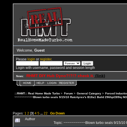
Welcome,
Guest
Please
login
or
register
.
Login with username, password and session length
RHMT DIY Hub Dyno?!?!? check it.
(link)
News:
HOME
HELP
LOGIN
REGISTER
:::RHMT::: Real Home Made Turbo
>
Forum
>
General Category
>
Forced Inductio
~~~~~~~~~~~Blown turbo seals 9/15/10 Ratcityrex's B18a1 Build 296hp/289tq N
Pages:
1
2
[
3
]
4
5
...
22
Go Down
Author
Topic: ~~~~~~~~~~~Blown turbo seals 9/15/10 