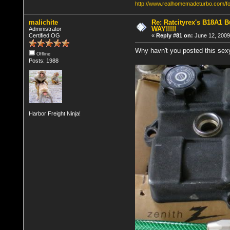
http://www.realhomemadeturbo.com/f
malichite
Re: Ratcityrex's B18A1 Bu
WAY!!!!!
Administrator
Certified OG
«
Reply #81 on:
June 12, 2009
Why havn't you posted this sex
Offline
Posts: 1988
Harbor Freight Ninja!