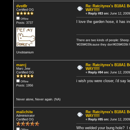
dvst8r
Re: Ratcityrex's B18A1 Bu
WAY!!!!!
Certified OG
«
Reply #83 on:
June 12, 2009
Offline
I love the garden hose, it has in
Posts: 3737
There are two kinds of people: Sheep
'#039#039cause they don'#039#039t h
Unobtainium
marcj
Re: Ratcityrex's B18A1 Bu
WAY!!!!!
Marc Jew
Certified OG
«
Reply #84 on:
June 12, 2009
i wish you were closer, i'd say l
Offline
Posts: 1956
Never alone, Never again. (NA)
malichite
Re: Ratcityrex's B18A1 Bu
WAY!!!!!
Administrator
Certified OG
«
Reply #85 on:
June 12, 2009
Who welded your bung hole? I n
Offline