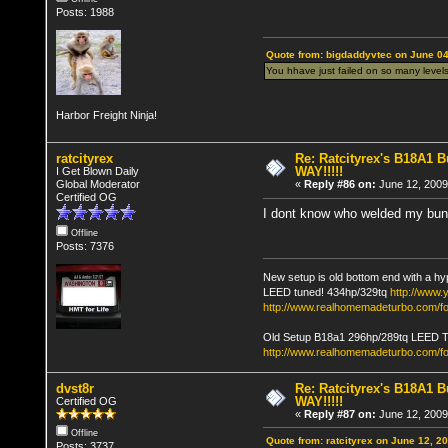
Posts: 1988
Quote from: bigdaddyvtec on June 04
You hhave just failed on so many levels
Harbor Freight Ninja!
ratcityrex
Re: Ratcityrex's B18A1 Bu
WAY!!!!!
I Get Blown Daily
Global Moderator
«
Reply #86 on:
June 12, 2009
Certified OG
I dont know who welded my bung h
Offline
Posts: 7376
New setup is old bottom end with a hy
LEED tuned! 434hp/329tq
http://www
http://www.realhomemadeturbo.com/fo
Old Setup B18a1 296hp/289tq LEED 
http://www.realhomemadeturbo.com/f
dvst8r
Re: Ratcityrex's B18A1 Bu
WAY!!!!!
Certified OG
«
Reply #87 on:
June 12, 2009
Offline
Quote from: ratcityrex on June 12, 2
Posts: 3737