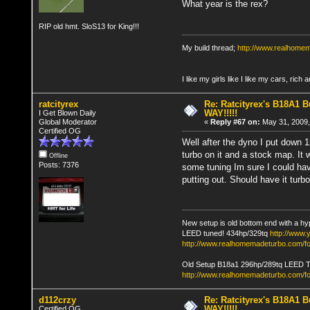
What year is the rex?
RIP old hmt. SloS13 for King!!!
My build thread;
http://www.realhome
I like my girls like I like my cars, rich 
ratcityrex
Re: Ratcityrex's B18A1 Bu
WAY!!!!!
I Get Blown Daily
Global Moderator
«
Reply #67 on:
May 31, 2009,
Certified OG
Well after the dyno I put down 1
turbo on it and a stock map. It 
Offline
Posts: 7376
some tuning Im sure I could hav
putting out. Should have it turb
New setup is old bottom end with a hy
LEED tuned! 434hp/329tq
http://www
http://www.realhomemadeturbo.com/fo
Old Setup B18a1 296hp/289tq LEED 
http://www.realhomemadeturbo.com/f
d112crzy
Re: Ratcityrex's B18A1 Bu
WAY!!!!!
Certified OG