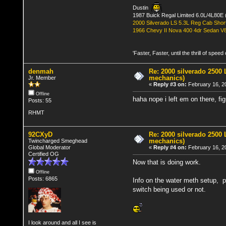
Dustin
1987 Buick Regal Limited 6.0L/4L80E 
2000 Silverado LS 5.3L Reg Cab Shor
1966 Chevy II Nova 400 4dr Sedan V
'Faster, Faster, until the thrill of spee
denmah
Re: 2000 silverado 2500 
mechanics)
Jr. Member
«
Reply #3 on:
February 16, 2
Offline
haha nope i left em on there, fi
Posts: 55
RHMT
92CXyD
Re: 2000 silverado 2500 
mechanics)
Twincharged Smeghead
Global Moderator
«
Reply #4 on:
February 16, 2
Certified OG
Now that is doing work.
Offline
Posts: 6865
Info on the water meth setup, pu
switch being used or not.
I look around and all I see is