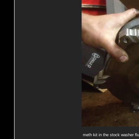
meth kit in the stock washer flu