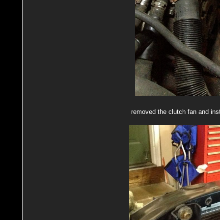
removed the clutch fan and ins