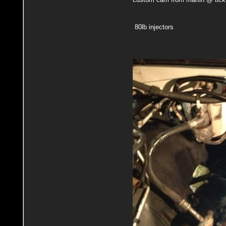
80lb injectors