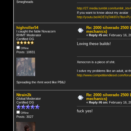
Smegheads
http://27.media.tumblr.com/tumblr_k
If you want to know about my avatar
http://youtu.be/AOE7qTAK87o?lis
highroller54
Re: 2000 silverado 2500 
mechanics)
I caught the fable Novacorn
RHMT Moderator
«
Reply #5 on:
February 16, 2
Certified OG
Loving these builds!
Offline
Posts: 10831
Xenocron is a piece of shit.
I solve my problems like an adult, at th
http://www.competitiondiesel.com/foru
Spreading the rhmt word like PB&J
Ntrain2k
Re: 2000 silverado 2500 
mechanics)
Global Moderator
Certified OG
«
Reply #6 on:
February 16, 2
fuck yes!
Offline
Posts: 3027