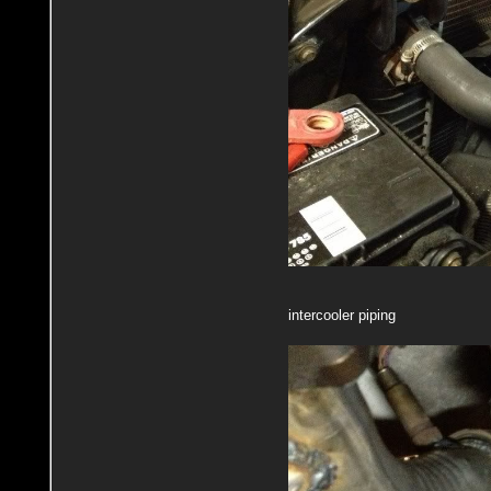
intercooler piping