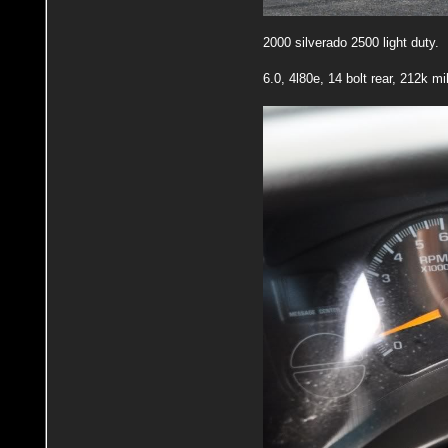
2000 silverado 2500 light duty.
6.0, 4l80e, 14 bolt rear, 212k m