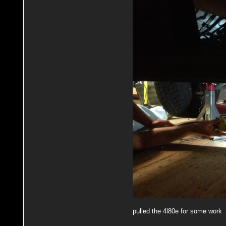
pulled the 4l80e for some work