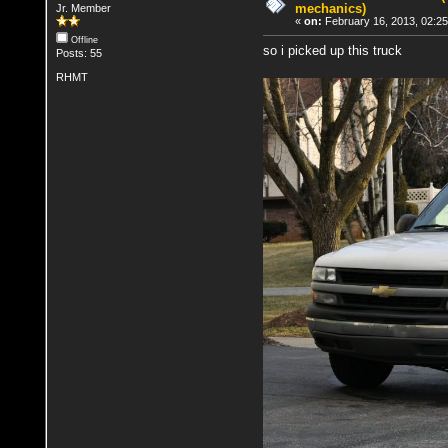
mechanics)
Jr. Member
«
on:
February 16, 2013, 02:2
Offline
so i picked up this truck
Posts: 55
RHMT