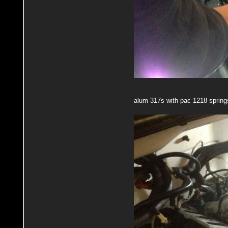
alum 317s with pac 1218 spring