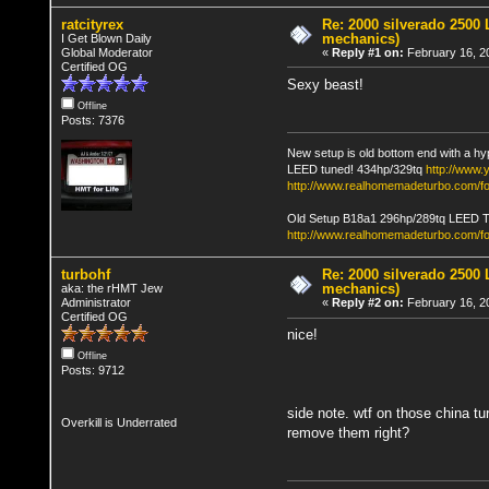
ratcityrex
Re: 2000 silverado 2500 
mechanics)
I Get Blown Daily
Global Moderator
«
Reply #1 on:
February 16, 2
Certified OG
Sexy beast!
Offline
Posts: 7376
New setup is old bottom end with a hy
LEED tuned! 434hp/329tq
http://www
http://www.realhomemadeturbo.com/fo
Old Setup B18a1 296hp/289tq LEED 
http://www.realhomemadeturbo.com/f
turbohf
Re: 2000 silverado 2500 
mechanics)
aka: the rHMT Jew
Administrator
«
Reply #2 on:
February 16, 2
Certified OG
nice!
Offline
Posts: 9712
side note. wtf on those china tu
Overkill is Underrated
remove them right?