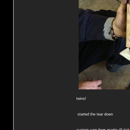
twins!
started the tear down
custom cam from martin @ tick