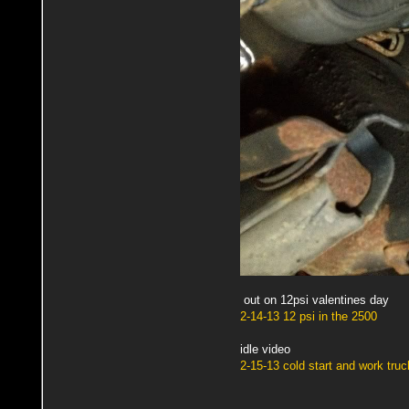
out on 12psi valentines day
2-14-13 12 psi in the 2500
idle video
2-15-13 cold start and work truc