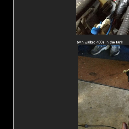
twin walbro 400s in the tank