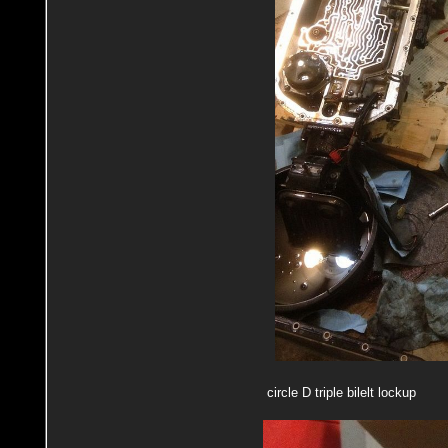
circle D triple bilelt lockup