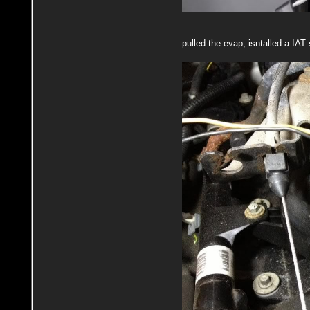
pulled the evap, isntalled a IA