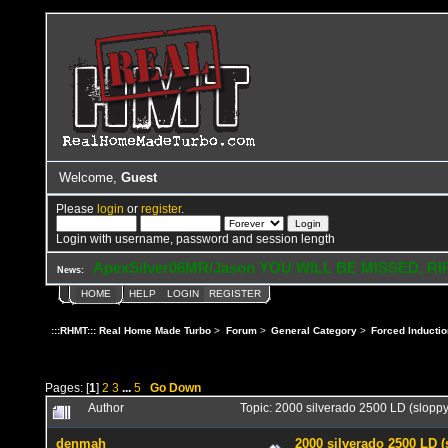
Welcome,
Guest
Please
login
or
register
.
Login with username, password and session length
ApexSilver06MR/Jason YOU WILL BE MISSED, RI
News:
HOME
HELP
LOGIN
REGISTER
:::RHMT::: Real Home Made Turbo
>
Forum
>
General Category
>
Forced Inductio
Pages: [
1
]
2
3
...
5
Go Down
Author
Topic: 2000 silverado 2500 LD (slop
denmah
2000 silverado 2500 LD 