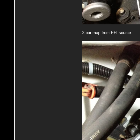
3 bar map from EFI source